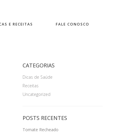
CAS E RECEITAS
FALE CONOSCO
CATEGORIAS
Dicas de Saúde
Receitas
Uncategorized
POSTS RECENTES
Tomate Recheado