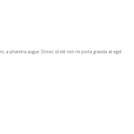
bero, a pharetra augue. Donec id elit non mi porta gravida at eget