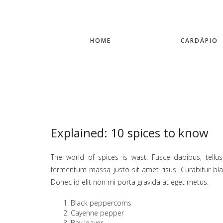
HOME
CARDÁPIO
Explained: 10 spices to know
The world of spices is wast. Fusce dapibus, tel
fermentum massa justo sit amet risus. Curabitur bland
Donec id elit non mi porta gravida at eget metus.
Black peppercorns
Cayenne pepper
Bay leaves