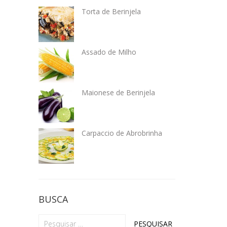
Torta de Berinjela
Assado de Milho
Maionese de Berinjela
Carpaccio de Abrobrinha
BUSCA