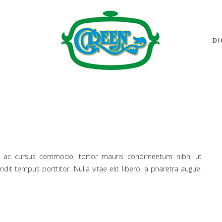
DI
lus ac cursus commodo, tortor mauris condimentum nibh, ut
it tempus porttitor. Nulla vitae elit libero, a pharetra augue.