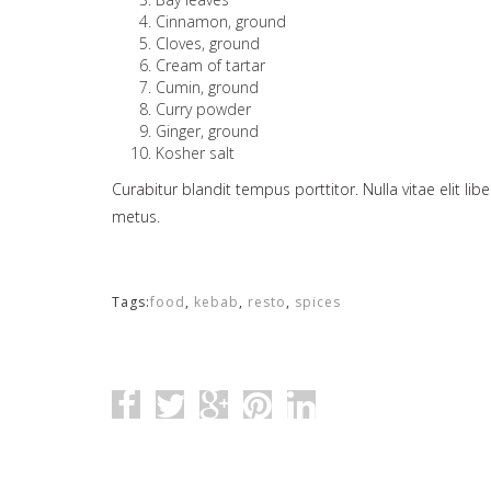
Cinnamon, ground
Cloves, ground
Cream of tartar
Cumin, ground
Curry powder
Ginger, ground
Kosher salt
Curabitur blandit tempus porttitor. Nulla vitae elit li
metus.
Tags:
food
,
kebab
,
resto
,
spices